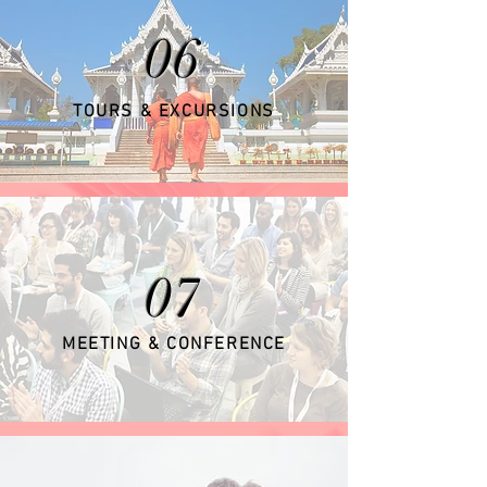
06
TOURS & EXCURSIONS
07
MEETING & CONFERENCE