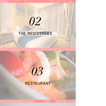
02
THE RESIDENCES
03
RESTAURANT