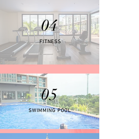
04
FITNESS
05
SWIMMING POOL