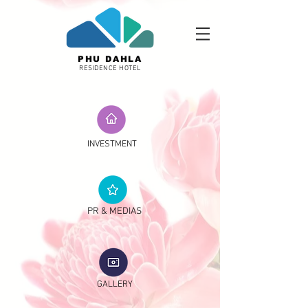
PHU DAHLA
RESIDENCE HOTEL
INVESTMENT
PR & MEDIAS
GALLERY