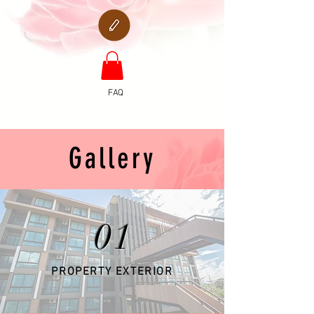
FAQ
Gallery
01
PROPERTY EXTERIOR