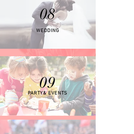
08
WEDDING
09
PARTY& EVENTS