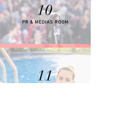
10
PR & MEDIAS ROOM
11
GUESTS